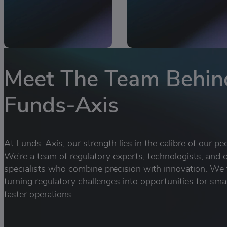
Meet The Team Behin
Funds-Axis
At Funds-Axis, our strength lies in the calibre of our pe
We’re a team of regulatory experts, technologists, and c
specialists who combine precision with innovation. We 
turning regulatory challenges into opportunities for sma
faster operations.