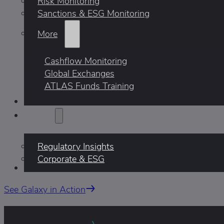
Risk Monitoring
Sanctions & ESG Monitoring
More
Cashflow Monitoring
Global Exchanges
ATLAS Funds Training
Who We Help
Insights
Regulatory Insights
Corporate & ESG
AI
See Galaxy in Action