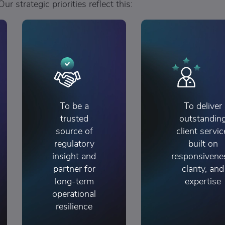
Our strategic priorities reflect this:
To be a
To deliver
trusted
outstandin
source of
client servic
regulatory
built on
insight and
responsivene
partner for
clarity, and
long-term
expertise
operational
resilience