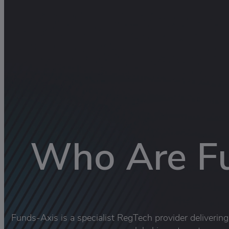
Who Are F
Funds-Axis is a specialist RegTech provider deliverin