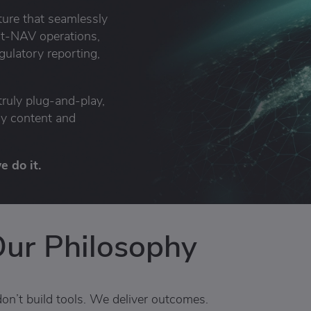
cture that seamlessly
st-NAV operations,
ulatory reporting,
truly plug-and-play,
ry content and
 do it.
ur Philosophy
on’t build tools. We deliver outcomes.