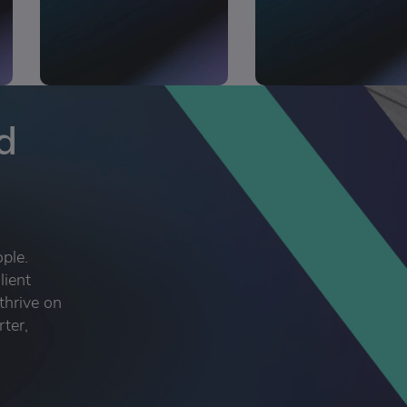
d
ople.
lient
thrive on
rter,