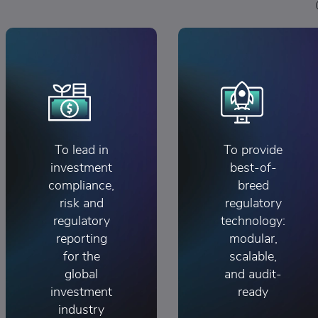
To lead in
To provide
investment
best-of-
compliance,
breed
risk and
regulatory
regulatory
technology:
reporting
modular,
for the
scalable,
global
and audit-
investment
ready
industry