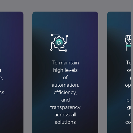
To maintain
To
g
high levels
ou
e,
of
p
automation,
opp
ss,
efficiency,
and
pr
transparency
gr
across all
r
solutions
con