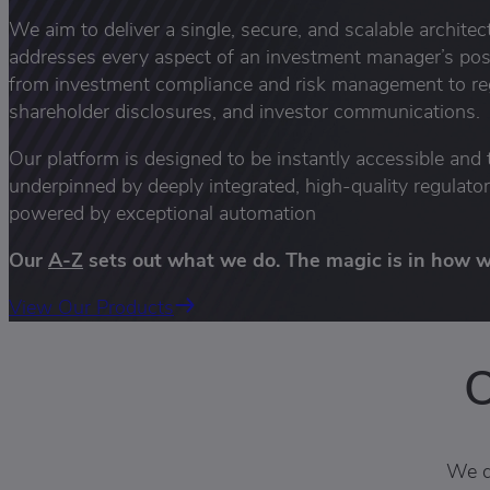
We aim to deliver a single, secure, and scalable archite
addresses every aspect of an investment manager’s po
from investment compliance and risk management to reg
shareholder disclosures, and investor communications.
Our platform is designed to be instantly accessible and 
underpinned by deeply integrated, high-quality regulato
powered by exceptional automation
Our
A-Z
sets out what we do. The magic is in how we
View Our Products
O
We d