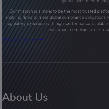
global investment manag
Our mission is simple: to be the most trusted platf
enabling firms to meet global compliance obligation
regulatory expertise with high-performance, scalable
investment compliance, risk, rep
View Our Products
About Us