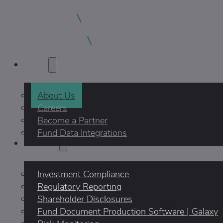
About
About Us
Careers
Become a Partner
Fund Data Integrations
Products
Investment Compliance
Regulatory Reporting
Shareholder Disclosures
Fund Document Production Software | Galaxy