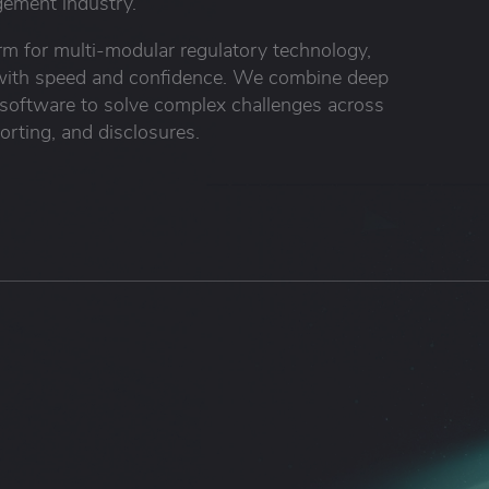
ement industry.
orm for multi-modular regulatory technology,
s with speed and confidence. We combine deep
 software to solve complex challenges across
orting, and disclosures.