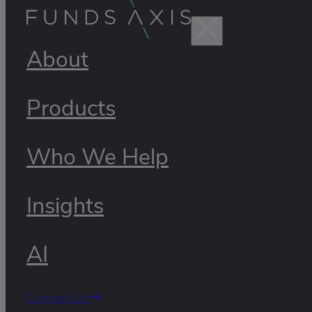
About
Products
Who We Help
Insights
AI
Contact Us