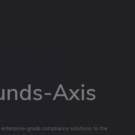
unds-Axis
g enterprise-grade compliance solutions to the