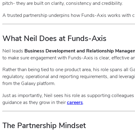
pitch- they are built on clarity, consistency and credibility.
A trusted partnership underpins how Funds‑Axis works with cl
What Neil Does at Funds‑Axis
Neil leads
Business Development and Relationship Manage
to make sure engagement with Funds‑Axis is clear, effective and
Rather than being tied to one product area, his role spans all 
regulatory, operational and reporting requirements, and leverag
from the Galaxy platform.
Just as importantly, Neil sees his role as supporting colleague
guidance as they grow in their
careers
.
The Partnership Mindset