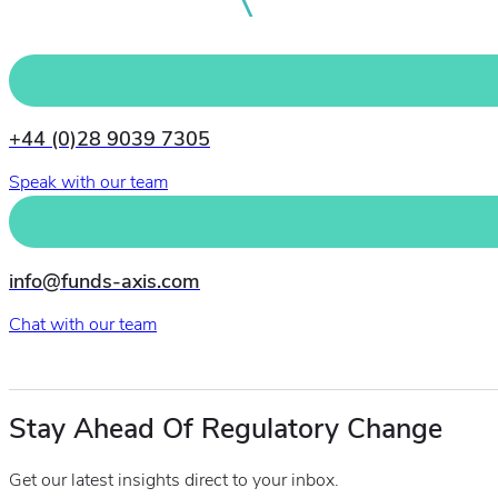
+44 (0)28 9039 7305
Speak with our team
info@funds-axis.com
Chat with our team
Stay Ahead Of Regulatory Change
Get our latest insights direct to your inbox.