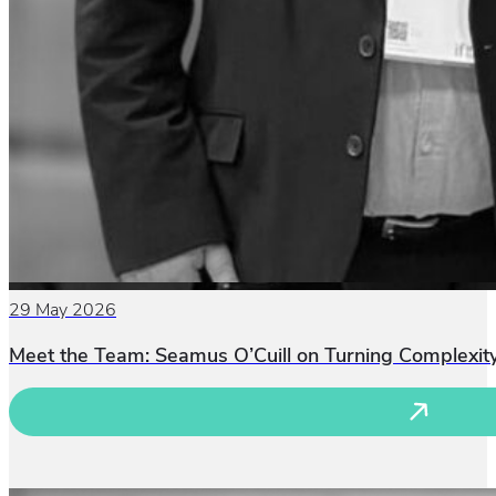
29 May 2026
Meet the Team: Seamus O’Cuill on Turning Complexity