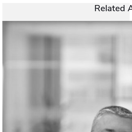
Related A