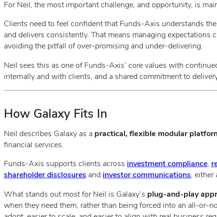
For Neil, the most important challenge, and opportunity, is main
Clients need to feel confident that Funds‑Axis understands the
and delivers consistently. That means managing expectations car
avoiding the pitfall of over‑promising and under‑delivering.
Neil sees this as one of Funds‑Axis’ core values with continu
internally and with clients, and a shared commitment to delivery
How Galaxy Fits In
Neil describes Galaxy as a
practical, flexible modular platfor
financial services.
Funds‑Axis supports clients across
investment compliance
,
r
shareholder disclosures
and
investor communications
, eithe
What stands out most for Neil is Galaxy’s
plug‑and‑play app
when they need them, rather than being forced into an all‑or‑no
adopt, easier to scale, and easier to align with real business re