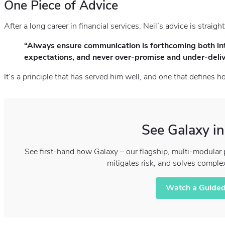
One Piece of Advice
After a long career in financial services, Neil’s advice is straigh
“Always ensure communication is forthcoming both int
expectations, and never over‑promise and under‑deliv
It’s a principle that has served him well, and one that defines
See Galaxy in
See first-hand how Galaxy – our flagship, multi-modular 
mitigates risk, and solves comple
Watch a Guided