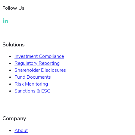
Follow Us
Solutions
Investment Compliance
Regulatory Reporting
Shareholder Disclosures
Fund Documents
Risk Monitoring
Sanctions & ESG
Company
About