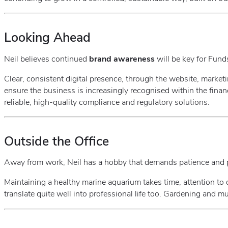
Looking Ahead
Neil believes continued
brand awareness
will be key for Fund
Clear, consistent digital presence, through the website, marketin
ensure the business is increasingly recognised within the financ
reliable, high‑quality compliance and regulatory solutions.
Outside the Office
Away from work, Neil has a hobby that demands patience and 
Maintaining a healthy marine aquarium takes time, attention to 
translate quite well into professional life too. Gardening and 