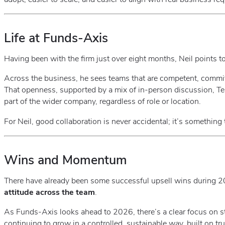
Life at Funds‑Axis
Having been with the firm just over eight months, Neil points t
Across the business, he sees teams that are competent, commi
That openness, supported by a mix of in‑person discussion, Tea
part of the wider company, regardless of role or location.
For Neil, good collaboration is never accidental; it’s something t
Wins and Momentum
There have already been some successful upsell wins during 20
attitude across the team
.
As Funds‑Axis looks ahead to 2026, there’s a clear focus on st
continuing to grow in a controlled, sustainable way, built on tr