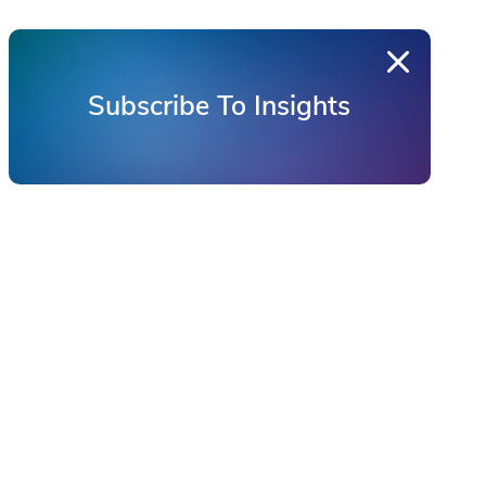
Subscribe To Insights