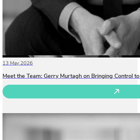
13 May 2026
Meet the Team: Gerry Murtagh on Bringing Control to