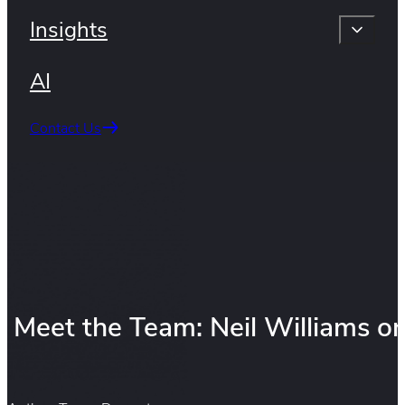
Insights
AI
Contact Us
Meet the Team: Neil Williams o