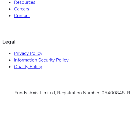
Resources
Careers
Contact
Legal
Privacy Policy
Information Security Policy
Quality Policy
Funds-Axis Limited, Registration Number: 05400848. 