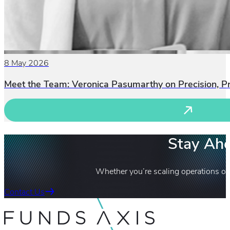
8 May 2026
Meet the Team: Veronica Pasumarthy on Precision, P
Stay Ahe
Whether you’re scaling operations or
Contact Us