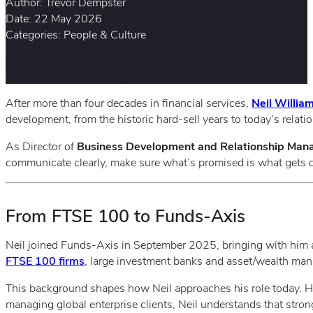
Author: Trevor Dempster
Date: 22 May 2026
Categories: People & Culture
After more than four decades in financial services,
Neil Willia
development, from the historic hard‑sell years to today’s relat
As Director of
Business Development and Relationship Ma
communicate clearly, make sure what’s promised is what gets del
From FTSE 100 to Funds‑Axis
Neil joined Funds‑Axis in September 2025, bringing with him a
FTSE 100 firms
, large investment banks and asset/wealth ma
This background shapes how Neil approaches his role today. 
managing global enterprise clients, Neil understands that strong