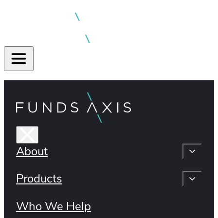
About
Products
Who We Help