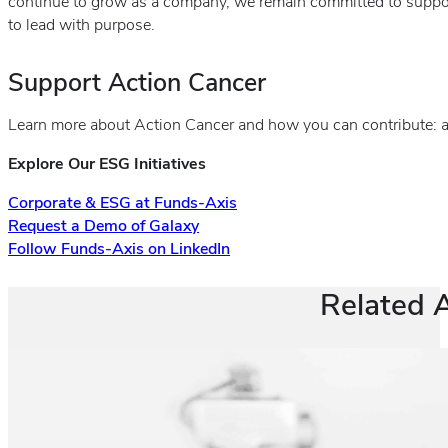
continue to grow as a company, we remain committed to suppo
to lead with purpose.
Support Action Cancer
Learn more about Action Cancer and how you can contribute: a
Explore Our ESG Initiatives
Corporate & ESG at Funds-Axis
Request a Demo of Galaxy
Follow Funds-Axis on LinkedIn
Related A