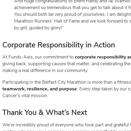
And huge congratulations to Brent Hardy and Jai Warnock
achievement so tremendous that you get to talk about it for
You should both be very proud of yourselves. I am delig
Marathon Runners’ Hall of Fame and we look forward to s
by grit, guided by glory!”
Corporate Responsibility in Action
At Funds-Axis, our commitment to
corporate responsibility 
giving back, supporting causes that matter, and celebrating th
making a real difference in our community.
Participating in the Belfast City Marathon is more than a fitness 
teamwork, resilience, and purpose
. Every step taken by our 
Cancer’s vital mission.
Thank You & What’s Next
We’re incredibly proud of everyone who took part and grateful 