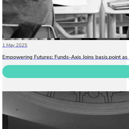
1 May 2025
Empowering Futures: Funds-Axis Joins basis.point as 