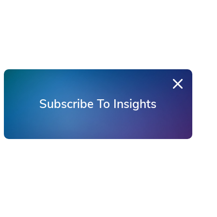
Subscribe To Insights