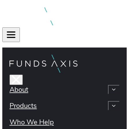
About
Products
Who We Help