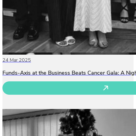
24 Mar 2025
Funds-Axis at the Business Beats Cancer Gala: A Ni