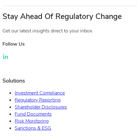
Stay Ahead Of Regulatory Change
Get our latest insights direct to your inbox.
Follow Us
Solutions
Investment Compliance
Regulatory Reporting
Shareholder Disclosures
Fund Documents
Risk Monitoring
Sanctions & ESG