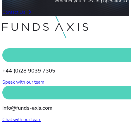
Whether you’re scaling operations or
Contact Us
+44 (0)28 9039 7305
Speak with our team
info@funds-axis.com
Chat with our team