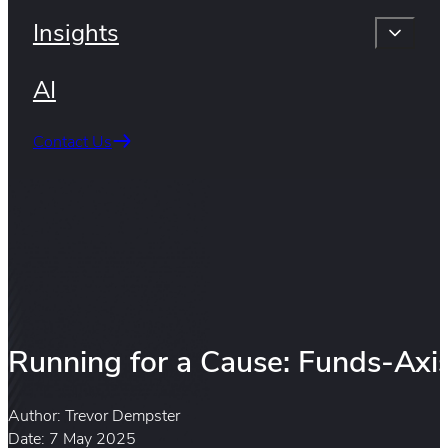
Insights
AI
Contact Us
Running for a Cause: Funds-Axis
Author: Trevor Dempster
Date: 7 May 2025