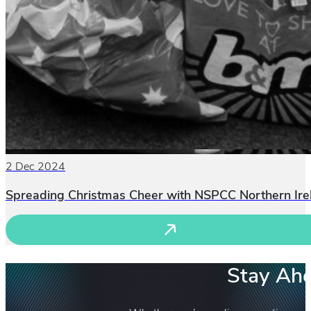
2 Dec 2024
Spreading Christmas Cheer with NSPCC Northern Ire
Stay Ahe