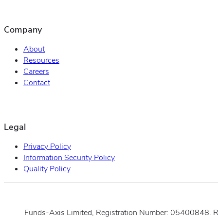
Company
About
Resources
Careers
Contact
Legal
Privacy Policy
Information Security Policy
Quality Policy
Funds-Axis Limited, Registration Number: 05400848. 