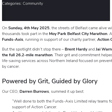
Categories: Community
On
Sunday, 4th May 2025
, the streets of Belfast came alive 
thousands took part in the
Moy Park Belfast City Marathon
. 
Funds-Axis
, running in support of our charity partner,
Action 
But the spotlight didn’t stop there –
Brent Hardy
and
Jai War
the full 26.2-mile marathon
. Their grit and commitment helped
life-saving services across Northern Ireland focused on prevent
by cancer.
Powered by Grit, Guided by Glory
Our CEO,
Darren Burrows
, summed it up best:
“Well done to both the Funds-Axis Limited relay teams fo
support of Action Cancer.