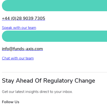
+44 (0)28 9039 7305
Speak with our team
info@funds-axis.com
Chat with our team
Stay Ahead Of Regulatory Change
Get our latest insights direct to your inbox.
Follow Us