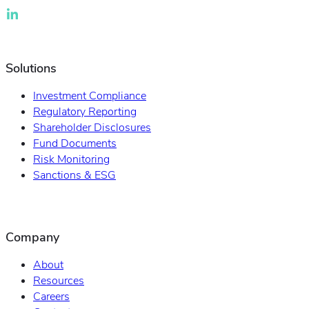
Solutions
Investment Compliance
Regulatory Reporting
Shareholder Disclosures
Fund Documents
Risk Monitoring
Sanctions & ESG
Company
About
Resources
Careers