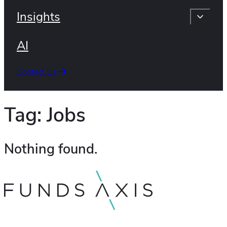
Insights
AI
Contact Us
Tag:
Jobs
Nothing found.