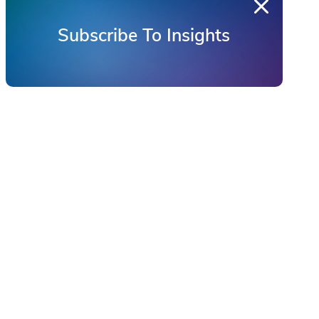
Subscribe To Insights