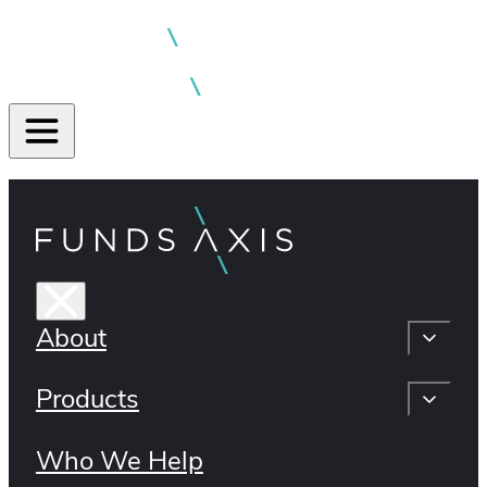
About
Products
Who We Help