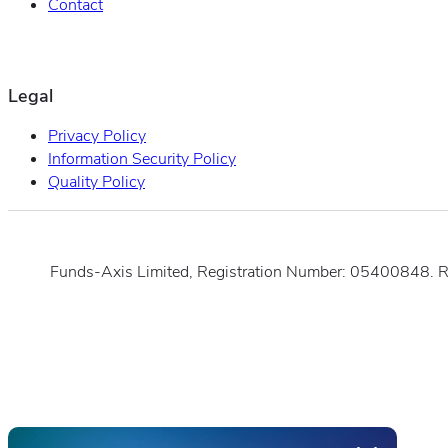
Contact
Legal
Privacy Policy
Information Security Policy
Quality Policy
Funds-Axis Limited, Registration Number: 05400848. 