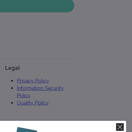
Legal
Privacy Policy
Information Security
Policy
Quality Policy