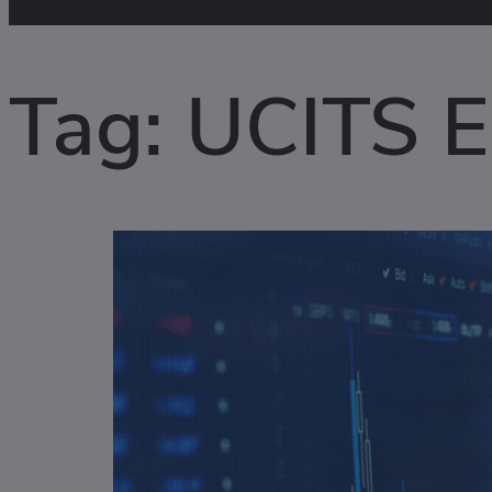
Tag:
UCITS El