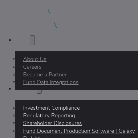
About
About Us
Careers
Become a Partner
Fund Data Integrations
Products
Investment Compliance
Regulatory Reporting
Shareholder Disclosures
Fund Document Production Software | Galaxy