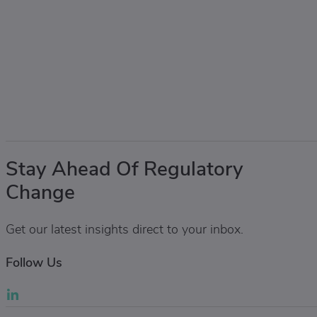
Stay Ahead Of Regulatory
Change
Get our latest insights direct to your inbox.
Follow Us