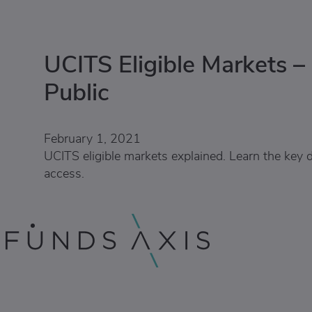
UCITS Eligible Markets –
Public
February 1, 2021
UCITS eligible markets explained. Learn the key d
access.