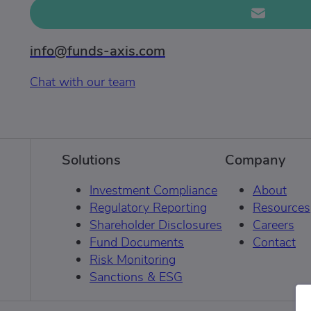
info@funds-axis.com
Chat with our team
Solutions
Company
Investment Compliance
About
Regulatory Reporting
Resources
Shareholder Disclosures
Careers
Fund Documents
Contact
Risk Monitoring
Sanctions & ESG