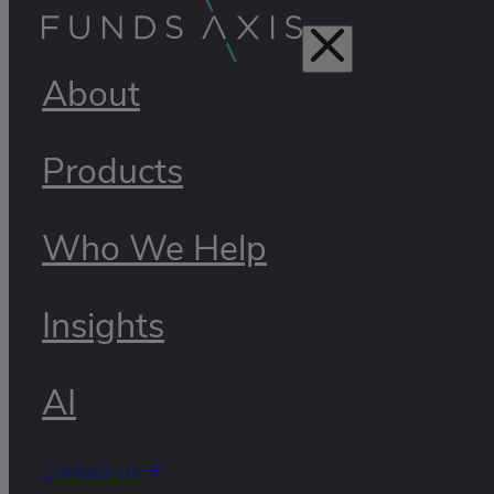
About
Products
Who We Help
Insights
AI
Contact Us