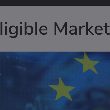
igible Market