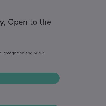
y, Open to the
n, recognition and public