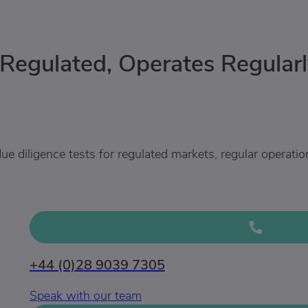
 Regulated, Operates Regularl
ue diligence tests for regulated markets, regular operatio
+44 (0)28 9039 7305
Speak with our team