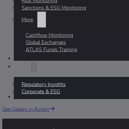
Risk Monitoring
Sanctions & ESG Monitoring
More
Cashflow Monitoring
Global Exchanges
ATLAS Funds Training
Who We Help
Insights
Regulatory Insights
Corporate & ESG
AI
See Galaxy in Action