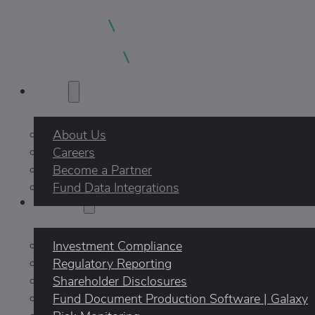
About
About Us
Careers
Become a Partner
Fund Data Integrations
Products
Investment Compliance
Regulatory Reporting
Shareholder Disclosures
Fund Document Production Software | Galaxy