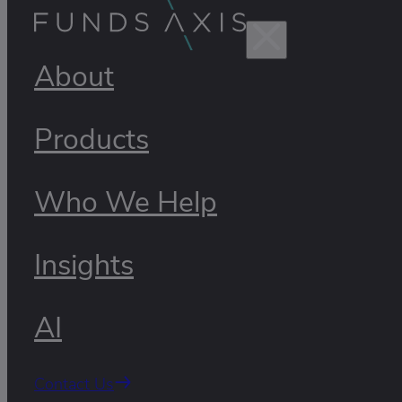
About
Products
Who We Help
Insights
AI
Contact Us