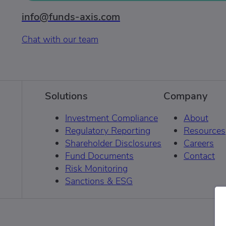
info@funds-axis.com
Chat with our team
Solutions
Company
Investment Compliance
About
Regulatory Reporting
Resources
Shareholder Disclosures
Careers
Fund Documents
Contact
Risk Monitoring
Sanctions & ESG