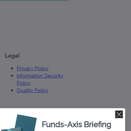
Legal
Privacy Policy
Information Security
Policy
Quality Policy
Funds-Axis Briefing