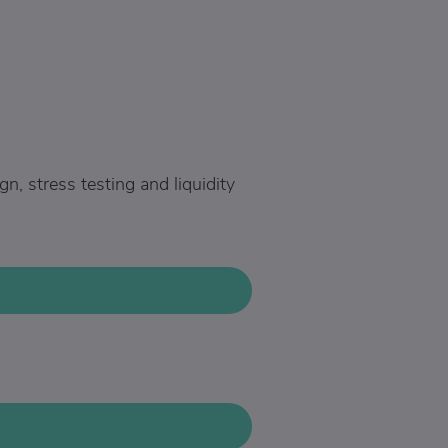
, stress testing and liquidity