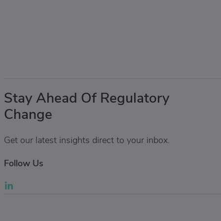
Stay Ahead Of Regulatory
Change
Get our latest insights direct to your inbox.
Follow Us