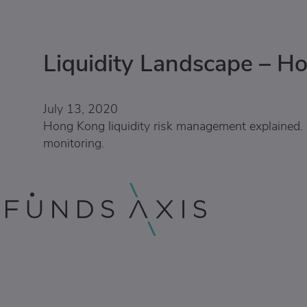
Liquidity Landscape – H
July 13, 2020
Hong Kong liquidity risk management explained. 
monitoring.