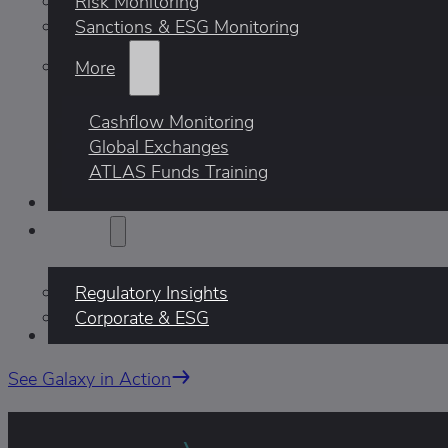
Risk Monitoring
Sanctions & ESG Monitoring
More
Cashflow Monitoring
Global Exchanges
ATLAS Funds Training
Who We Help
Insights
Regulatory Insights
Corporate & ESG
AI
See Galaxy in Action