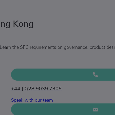
ong Kong
Learn the SFC requirements on governance, product design
+44 (0)28 9039 7305
Speak with our team