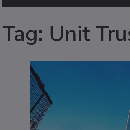
Tag:
Unit Tru