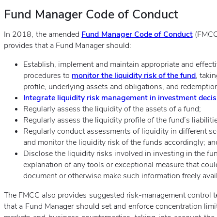
Fund Manager Code of Conduct
In 2018, the amended
Fund Manager Code of Conduct
(FMCC) 
provides that a Fund Manager should:
Establish, implement and maintain appropriate and effecti
procedures to
monitor the liquidity risk of the fund
, taki
profile, underlying assets and obligations, and redemption
Integrate liquidity risk management in investment decis
Regularly assess the liquidity of the assets of a fund;
Regularly assess the liquidity profile of the fund’s liabiliti
Regularly conduct assessments of liquidity in different sc
and monitor the liquidity risk of the funds accordingly; an
Disclose the liquidity risks involved in investing in the f
explanation of any tools or exceptional measure that could
document or otherwise make such information freely avail
The FMCC also provides suggested risk-management control t
that a Fund Manager should set and enforce concentration limits