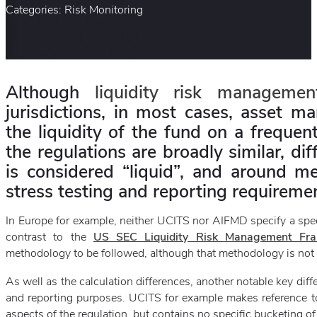
Categories: Risk Monitoring
Although
liquidity risk managemen
jurisdictions, in most cases, asset m
the liquidity of the fund on a freque
the regulations are broadly similar, d
is considered “liquid”, and around me
stress testing and reporting requireme
In Europe for example, neither UCITS nor AIFMD specify a specif
contrast to the
US SEC Liquidity Risk Management Fr
methodology to be followed, although that methodology is not 
As well as the calculation differences, another notable key diff
and reporting purposes. UCITS for example makes reference to l
aspects of the regulation, but contains no specific bucketing of 