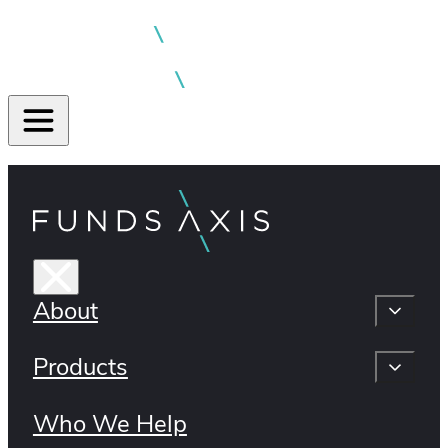
About
Products
Who We Help