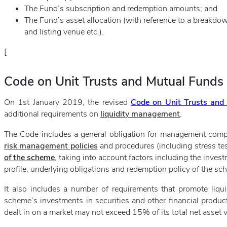
The Fund’s subscription and redemption amounts; and
The Fund’s asset allocation (with reference to a breakdow
and listing venue etc.).
[
Code on Unit Trusts and Mutual Funds
On 1st January 2019, the revised
Code on Unit Trusts and
additional requirements on
liquidity management
.
The Code includes a general obligation for management comp
risk management policies
and procedures (including stress tes
of the scheme
, taking into account factors including the invest
profile, underlying obligations and redemption policy of the sc
It also includes a number of requirements that promote liquid
scheme’s investments in securities and other financial product
dealt in on a market may not exceed 15% of its total net asset v