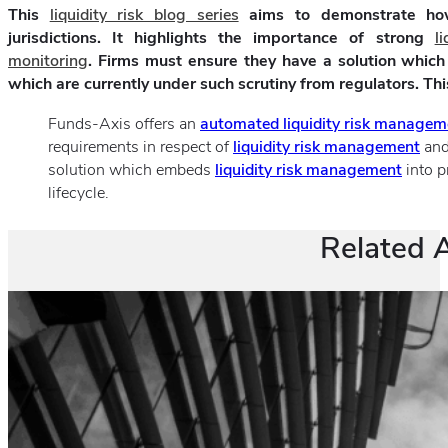
This
liquidity risk blog series
aims to demonstrate how 
jurisdictions. It highlights the importance of strong
l
monitoring
. Firms must ensure they have a solution which
which are currently under such scrutiny from regulators. This 
Funds-Axis offers an
automated liquidity risk managem
requirements in respect of
liquidity risk management
an
solution which embeds
liquidity risk management
into p
lifecycle.
Related A