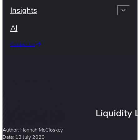
Insights
AI
Contact Us
Liquidity
Author: Hannah McCloskey
Date: 13 July 2020