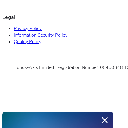
Legal
Privacy Policy
Information Security Policy
Quality Policy
Funds-Axis Limited, Registration Number: 05400848. 