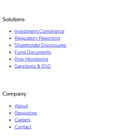
Solutions
Investment Compliance
Regulatory Reporting
Shareholder Disclosures
Fund Documents
Risk Monitoring
Sanctions & ESG
Company
About
Resources
Careers
Contact