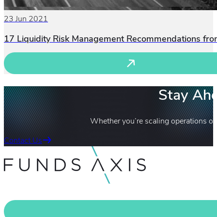
23 Jun 2021
17 Liquidity Risk Management Recommendations fr
Stay Ahe
Whether you’re scaling operations or
Contact Us