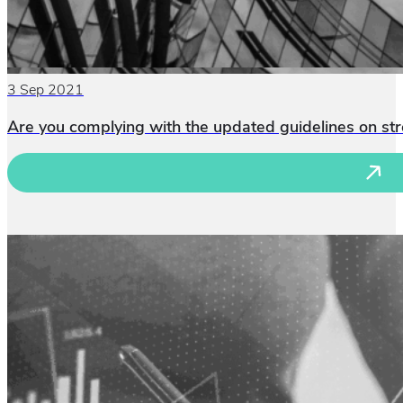
3 Sep 2021
Are you complying with the updated guidelines on st