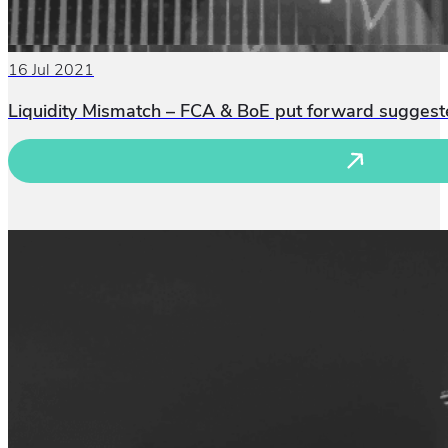
16 Jul 2021
Liquidity Mismatch – FCA & BoE put forward suggeste