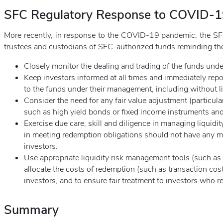
SFC Regulatory Response to COVID-
More recently, in response to the COVID-19 pandemic, the S
trustees and custodians of SFC-authorized funds reminding th
Closely monitor the dealing and trading of the funds und
Keep investors informed at all times and immediately rep
to the funds under their management, including without li
Consider the need for any fair value adjustment (particular
such as high yield bonds or fixed income instruments an
Exercise due care, skill and diligence in managing liquidit
in meeting redemption obligations should not have any ma
investors.
Use appropriate liquidity risk management tools (such as s
allocate the costs of redemption (such as transaction cost
investors, and to ensure fair treatment to investors who r
Summary