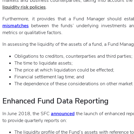
markets and business counterparties, taking into account the r
liquidity risk policies
.
Furthermore, it provides that a Fund Manager should esta
mismatches
between the funds’ underlying investments and
metrics or qualitative factors.
In assessing the liquidity of the assets of a fund, a Fund Mana
Obligations to creditors, counterparties and third parties;
The time to liquidate assets;
The price at which liquidation could be effected;
Financial settlement lag time; and
The dependence of these considerations on other market r
Enhanced Fund Data Reporting
In June 2018, the SFC
announced
the launch of enhanced repo
to provide quarterly reports on:
The liquidity profile of the Fund’s assets with reference to