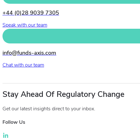
+44 (0)28 9039 7305
Speak with our team
info@funds-axis.com
Chat with our team
Stay Ahead Of Regulatory Change
Get our latest insights direct to your inbox.
Follow Us