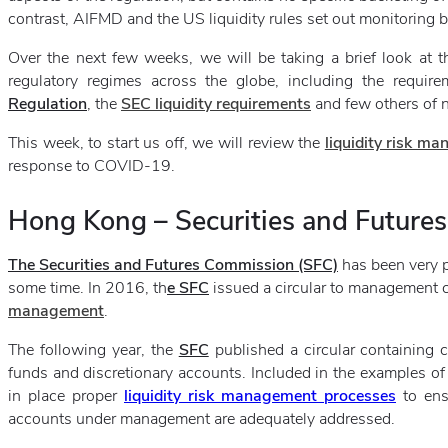
contrast, AIFMD and the US liquidity rules set out monitoring buc
Over the next few weeks, we will be taking a brief look at t
regulatory regimes across the globe, including the requ
Regulation
, the
SEC liquidity requirements
and few others of no
This week, to start us off, we will review the
liquidity risk m
response to COVID-19.
Hong Kong – Securities and Future
The Securities and Futures Commission (SFC)
has been very p
some time. In 2016, th
e SFC
issued a circular to management
management
.
The following year, the
SFC
published a circular containing
funds and discretionary accounts. Included in the examples of
in place proper
liquidity risk management processes
to ens
accounts under management are adequately addressed.