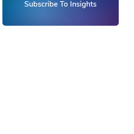
Subscribe To Insights