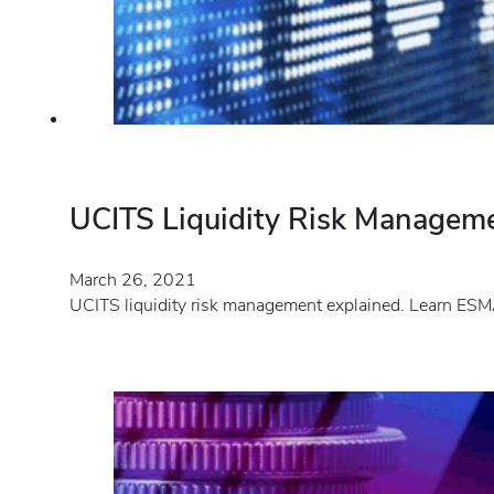
UCITS Liquidity Risk Managem
March 26, 2021
UCITS liquidity risk management explained. Learn ESMA’