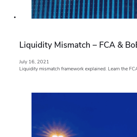
Liquidity Mismatch – FCA & BoE
July 16, 2021
Liquidity mismatch framework explained. Learn the FCA 