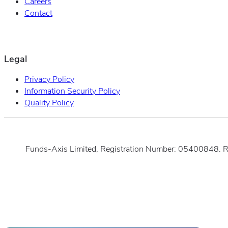
Careers
Contact
Legal
Privacy Policy
Information Security Policy
Quality Policy
Funds-Axis Limited, Registration Number: 05400848. 