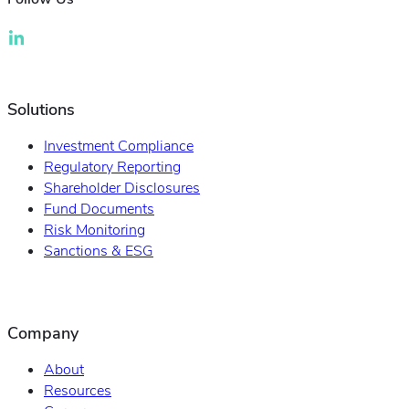
Solutions
Investment Compliance
Regulatory Reporting
Shareholder Disclosures
Fund Documents
Risk Monitoring
Sanctions & ESG
Company
About
Resources