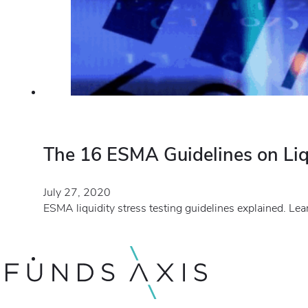
The 16 ESMA Guidelines on Liqu
July 27, 2020
ESMA liquidity stress testing guidelines explained. Le