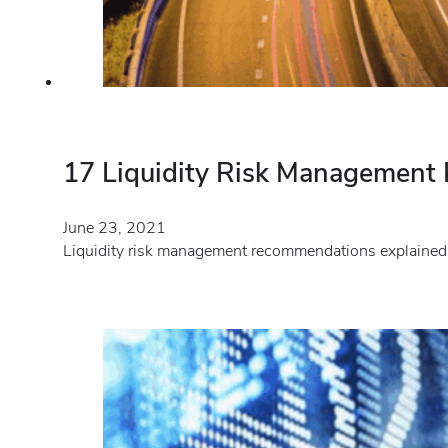
17 Liquidity Risk Managemen
June 23, 2021
Liquidity risk management recommendations explained.