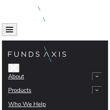
About
Products
Who We Help