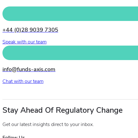
+44 (0)28 9039 7305
Speak with our team
info@funds-axis.com
Chat with our team
Stay Ahead Of Regulatory Change
Get our latest insights direct to your inbox.
Follow Us