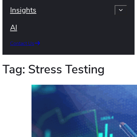
Insights
AI
Contact Us
Tag:
Stress Testing