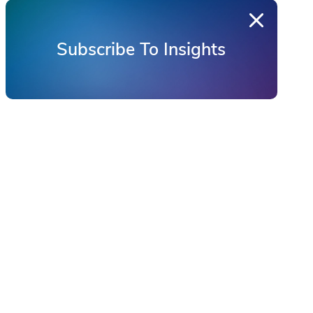
Subscribe To Insights