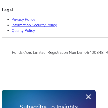
Legal
Privacy Policy
Information Security Policy
Quality Policy
Funds-Axis Limited, Registration Number: 05400848. 
Subscribe To Insights