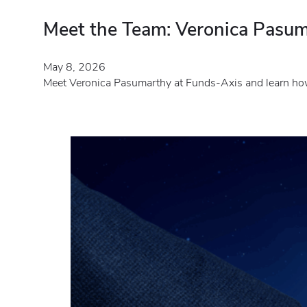
Meet the Team: Veronica Pasum
May 8, 2026
Meet Veronica Pasumarthy at Funds-Axis and learn how 