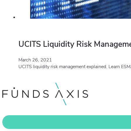
UCITS Liquidity Risk Managem
March 26, 2021
UCITS liquidity risk management explained. Learn ESMA’