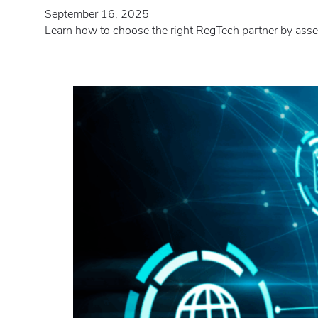
September 16, 2025
Learn how to choose the right RegTech partner by assess