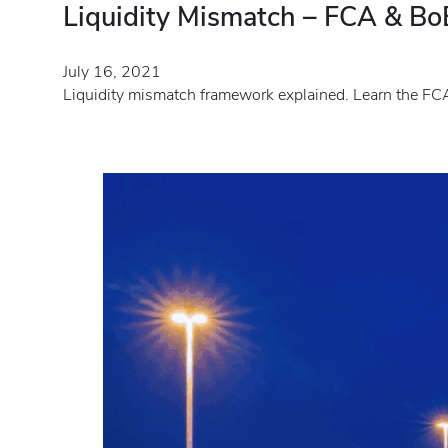
Liquidity Mismatch – FCA & BoE
July 16, 2021
Liquidity mismatch framework explained. Learn the FCA 