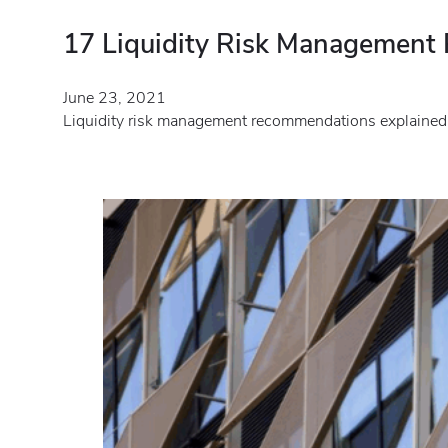
17 Liquidity Risk Managemen
June 23, 2021
Liquidity risk management recommendations explained.