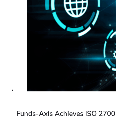
Funds-Axis Achieves ISO 27001